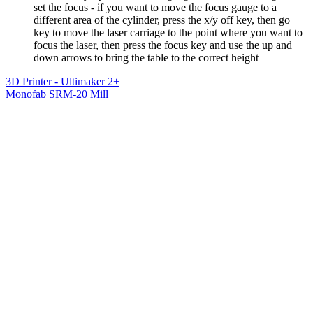
set the focus - if you want to move the focus gauge to a
different area of the cylinder, press the x/y off key, then go
key to move the laser carriage to the point where you want to
focus the laser, then press the focus key and use the up and
down arrows to bring the table to the correct height
3D Printer - Ultimaker 2+
Monofab SRM-20 Mill