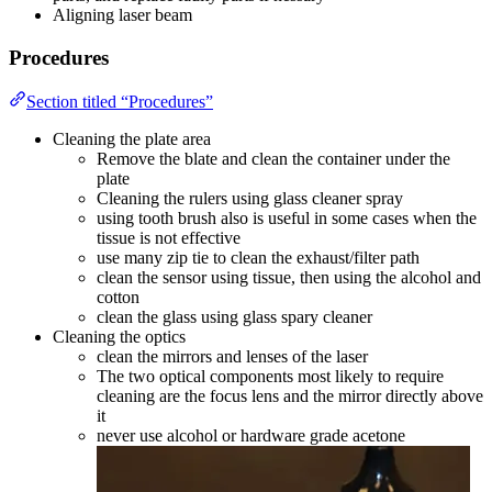
Aligning laser beam
Procedures
Section titled “Procedures”
Cleaning the plate area
Remove the blate and clean the container under the
plate
Cleaning the rulers using glass cleaner spray
using tooth brush also is useful in some cases when the
tissue is not effective
use many zip tie to clean the exhaust/filter path
clean the sensor using tissue, then using the alcohol and
cotton
clean the glass using glass spary cleaner
Cleaning the optics
clean the mirrors and lenses of the laser
The two optical components most likely to require
cleaning are the focus lens and the mirror directly above
it
never use alcohol or hardware grade acetone