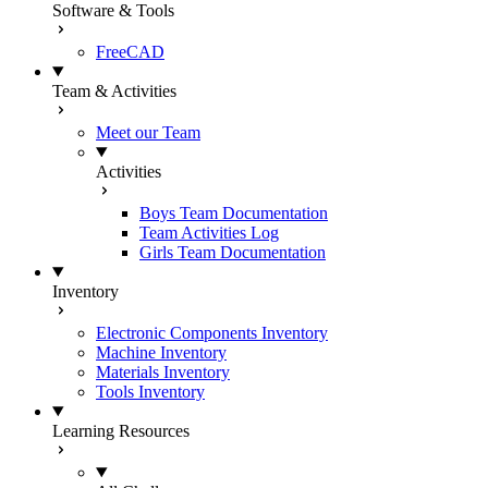
Software & Tools
FreeCAD
Team & Activities
Meet our Team
Activities
Boys Team Documentation
Team Activities Log
Girls Team Documentation
Inventory
Electronic Components Inventory
Machine Inventory
Materials Inventory
Tools Inventory
Learning Resources