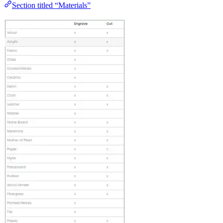
Section titled “Materials”