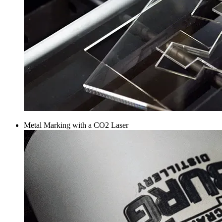
Metal Marking with a CO2 Laser