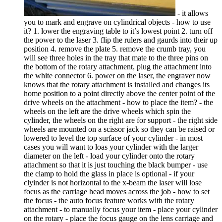
- it allows
you to mark and engrave on cylindrical objects - how to use
it? 1. lower the engraving table to it’s lowest point 2. turn off
the power to the laser 3. flip the rulers and gaurds into their up
position 4. remove the plate 5. remove the crumb tray, you
will see three holes in the tray that mate to the three pins on
the bottom of the rotary attachment, plug the attachment into
the white connector 6. power on the laser, the engraver now
knows that the rotary attachment is installed and changes its
home position to a point directly above the center point of the
drive wheels on the attachment - how to place the item? - the
wheels on the left are the drive wheels which spin the
cylinder, the wheels on the right are for support - the right side
wheels are mounted on a scissor jack so they can be raised or
lowered to level the top surface of your cylinder - in most
cases you will want to loas your cylinder with the larger
diameter on the left - load your cylinder onto the rotary
attachment so that it is just touching the black bumper - use
the clamp to hold the glass in place is optional - if your
clyinder is not horizontal to the x-beam the laser will lose
focus as the carriage head moves across the job - how to set
the focus - the auto focus feature works with the rotary
attachment - to manually focus your item - place your cylinder
on the rotary - place the focus gauge on the lens carriage and