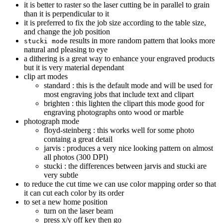
it is better to raster so the laser cutting be in parallel to grain
than it is perpendicular to it
it is preferred to fix the job size according to the table size,
and change the job position
results in more random pattern that looks more
stucki mode
natural and pleasing to eye
a dithering is a great way to enhance your engraved products
but it is very material dependant
clip art modes
standard : this is the default mode and will be used for
most engraving jobs that include text and clipart
brighten : this lighten the clipart this mode good for
engraving photographs onto wood or marble
photograph mode
floyd-steinberg : this works well for some photo
containg a great detail
jarvis : produces a very nice looking pattern on almost
all photos (300 DPI)
stucki : the differences between jarvis and stucki are
very subtle
to reduce the cut time we can use color mapping order so that
it can cut each color by its order
to set a new home position
turn on the laser beam
press x/y off key then go