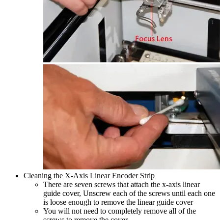
Cleaning the X-Axis Linear Encoder Strip
There are seven screws that attach the x-axis linear
guide cover, Unscrew each of the screws until each one
is loose enough to remove the linear guide cover
You will not need to completely remove all of the
screws to remove the cover