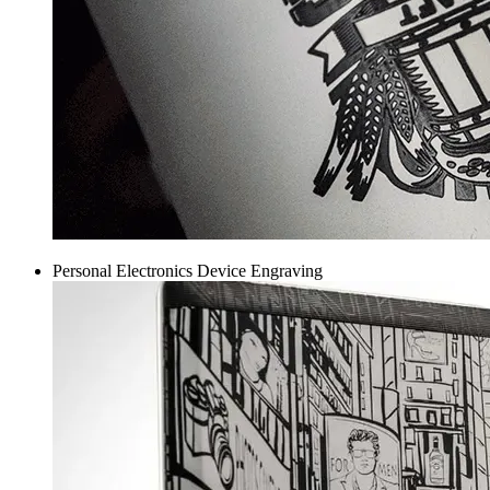
Personal Electronics Device Engraving