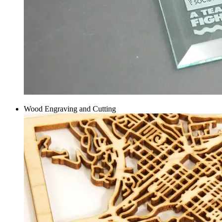
Wood Engraving and Cutting