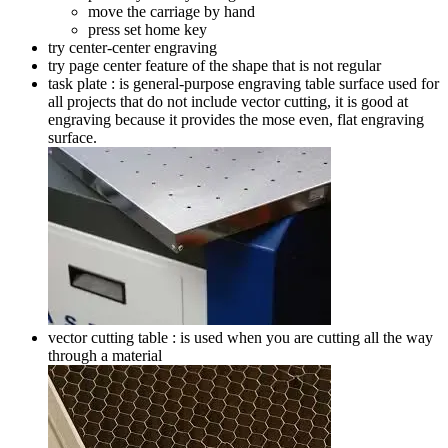
move the carriage by hand
press set home key
try center-center engraving
try page center feature of the shape that is not regular
task plate : is general-purpose engraving table surface used for
all projects that do not include vector cutting, it is good at
engraving because it provides the mose even, flat engraving
surface.
vector cutting table : is used when you are cutting all the way
through a material