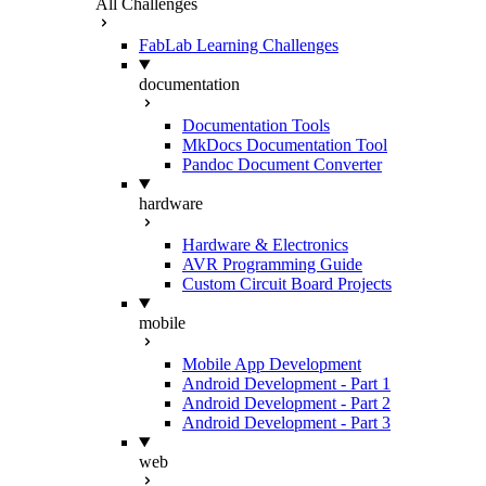
All Challenges
FabLab Learning Challenges
documentation
Documentation Tools
MkDocs Documentation Tool
Pandoc Document Converter
hardware
Hardware & Electronics
AVR Programming Guide
Custom Circuit Board Projects
mobile
Mobile App Development
Android Development - Part 1
Android Development - Part 2
Android Development - Part 3
web