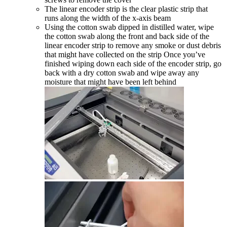
The linear encoder strip is the clear plastic strip that
runs along the width of the x-axis beam
Using the cotton swab dipped in distilled water, wipe
the cotton swab along the front and back side of the
linear encoder strip to remove any smoke or dust debris
that might have collected on the strip Once you’ve
finished wiping down each side of the encoder strip, go
back with a dry cotton swab and wipe away any
moisture that might have been left behind