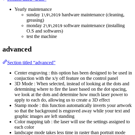
Yearly maintenance
sunday
hardware maintenance (cleaning,
1\9\2019
greasing)
monday
software maintenance (installing
2\9\2019
O.S and softwares)
test the machine
advanced
Section titled “advanced”
Center engraving : this option has been designed to be used in
conjuction with the x/y off feature on the control panel
3D Mode : When selected, instead of looking at the dots and
detemining where to fire the laser based on the dot spacing,
we look at the dots and determine how much laser power to
apply to each do, allowing us to create a 3D effect
Stamp mode : this function automatically inverts your artwork
so that the background is engraved away while your text and
graphic images are left standing
Color mapping tab : the laser will use the settings assigned to
each color
landscape mode takes less time in raster than portrait mode