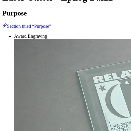
Purpose
Section titled “Purpose”
Award Engraving