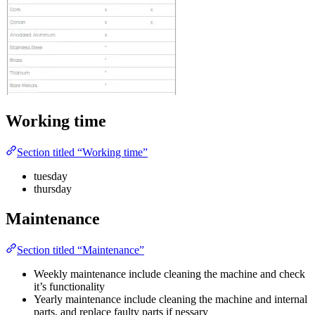
Working time
Section titled “Working time”
tuesday
thursday
Maintenance
Section titled “Maintenance”
Weekly maintenance include cleaning the machine and check
it’s functionality
Yearly maintenance include cleaning the machine and internal
parts, and replace faulty parts if nessary