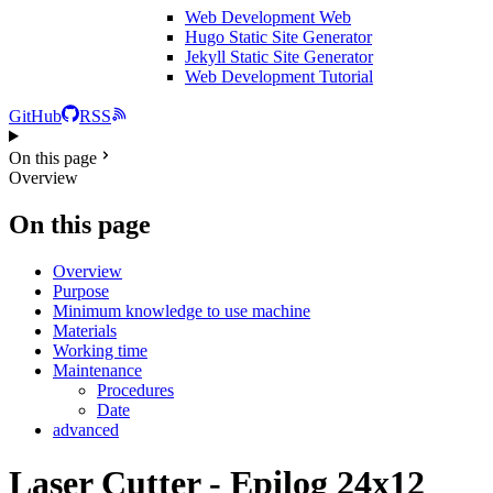
Web Development
Web
Hugo Static Site Generator
Jekyll Static Site Generator
Web Development Tutorial
GitHub
RSS
On this page
Overview
On this page
Overview
Purpose
Minimum knowledge to use machine
Materials
Working time
Maintenance
Procedures
Date
advanced
Laser Cutter - Epilog 24x12