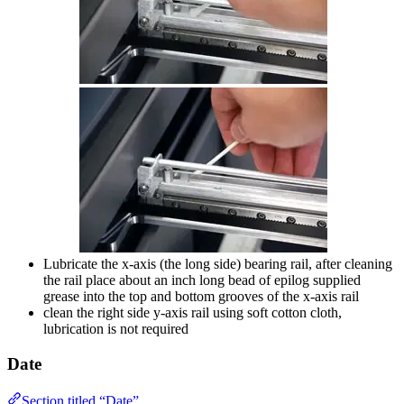
Lubricate the x-axis (the long side) bearing rail, after cleaning
the rail place about an inch long bead of epilog supplied
grease into the top and bottom grooves of the x-axis rail
clean the right side y-axis rail using soft cotton cloth,
lubrication is not required
Date
Section titled “Date”