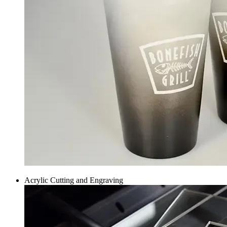
Acrylic Cutting and Engraving