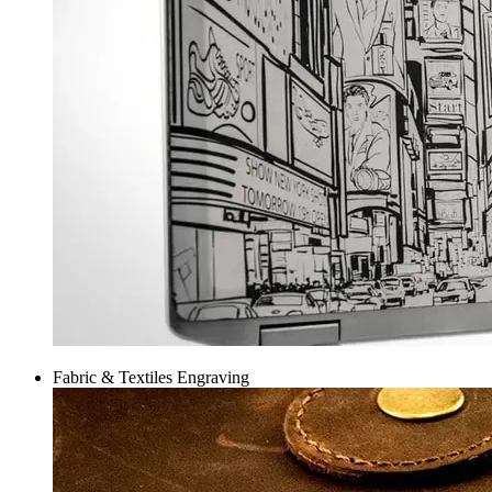
Fabric & Textiles Engraving