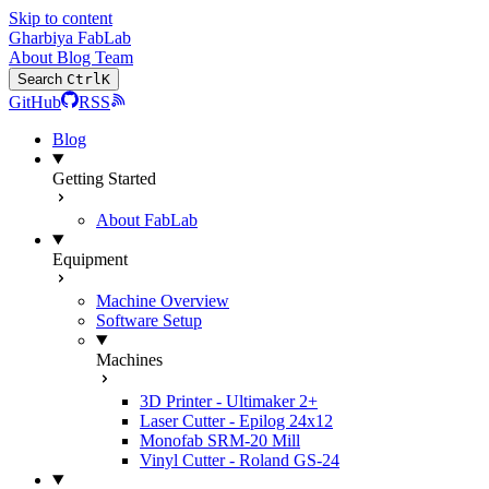
Skip to content
Gharbiya FabLab
About
Blog
Team
Search
Ctrl
K
GitHub
RSS
Blog
Getting Started
About FabLab
Equipment
Machine Overview
Software Setup
Machines
3D Printer - Ultimaker 2+
Laser Cutter - Epilog 24x12
Monofab SRM-20 Mill
Vinyl Cutter - Roland GS-24