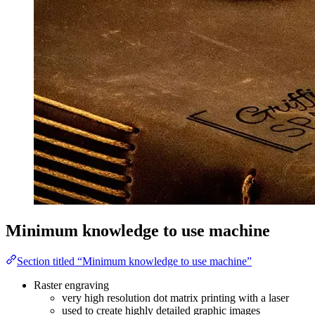
Minimum knowledge to use machine
Section titled “Minimum knowledge to use machine”
Raster engraving
very high resolution dot matrix printing with a laser
used to create highly detailed graphic images