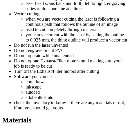
laser head scans back and forth, left to right, engraving
series of dots one line at a time
Vector cutting
when you are vector cutting the laser is following a
continous path that follows the outline of an image
used to cut completely through materials
you can vector cut with the laser by setting the outline
to 0.025 mm, the thing outline will produce a vector cut
Do not run the laser unvented
Do not engrave or cut PVC
Do not operate while unattended
Do not oprate Exhaust/Filter motors until making sure your
job is ready to be cut
Turn off the Exhaust/Filter motors after cutting
Software you can use :
coreldraw
inkscape
autocad
adobe illustrator
check the inventory to know if there are any materials or not,
if not you should get yours
Materials