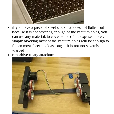
if you have a piece of sheet stock that does not flatten out
because it is not covering enough of the vacuum holes, you
can use any material, to cover some of the exposed holes,
simply blocking most of the vacuum holes will be enough to
flatten most sheet stock as long as it is not too severely
warped
rim -drive rotary attachment