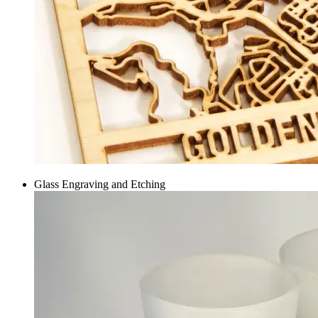
Glass Engraving and Etching