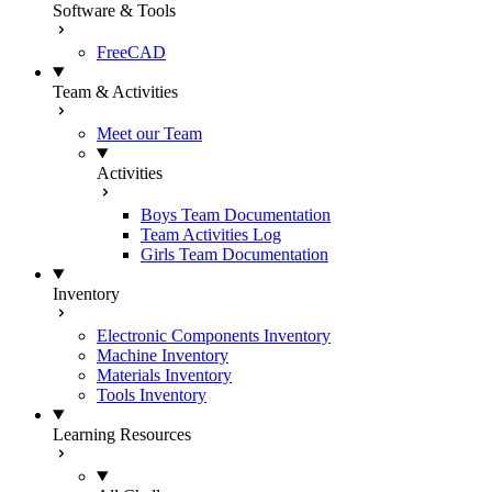
Software & Tools
FreeCAD
Team & Activities
Meet our Team
Activities
Boys Team Documentation
Team Activities Log
Girls Team Documentation
Inventory
Electronic Components Inventory
Machine Inventory
Materials Inventory
Tools Inventory
Learning Resources