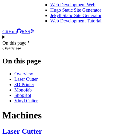
Web Development
Web
Hugo Static Site Generator
Jekyll Static Site Generator
Web Development Tutorial
GitHub
RSS
On this page
Overview
On this page
Overview
Laser Cutter
3D Printer
Monofab
ShopBot
Vinyl Cutter
Machines
Laser Cutter