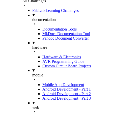
All Challenges
FabLab Learning Challenges
documentation
Documentation Tools
MkDocs Documentation Tool
Pandoc Document Converter
hardware
Hardware & Electronics
AVR Programming Guide
Custom Circuit Board Projects
mobile
Mobile App Development
Android Development - Part 1
Android Development - Part 2
Android Development - Part 3
web