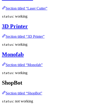
Section titled “Laser Cutter”
: working
status
3D Printer
Section titled “3D Printer”
: working
status
Monofab
Section titled “Monofab”
: working
status
ShopBot
Section titled “ShopBot”
: not working
status