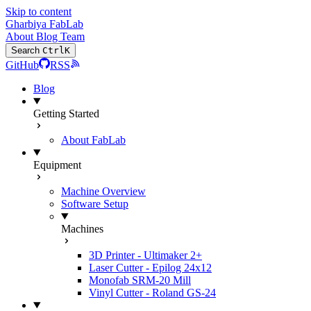
Skip to content
Gharbiya FabLab
About
Blog
Team
Search
Ctrl
K
GitHub
RSS
Blog
Getting Started
About FabLab
Equipment
Machine Overview
Software Setup
Machines
3D Printer - Ultimaker 2+
Laser Cutter - Epilog 24x12
Monofab SRM-20 Mill
Vinyl Cutter - Roland GS-24