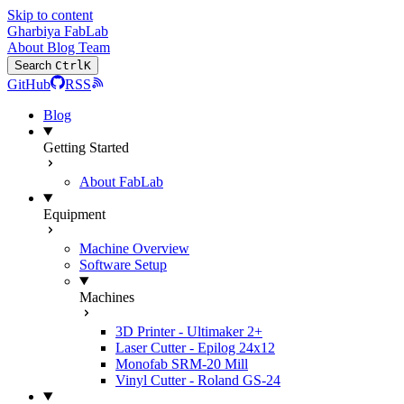
Skip to content
Gharbiya FabLab
About
Blog
Team
Search
Ctrl
K
GitHub
RSS
Blog
Getting Started
About FabLab
Equipment
Machine Overview
Software Setup
Machines
3D Printer - Ultimaker 2+
Laser Cutter - Epilog 24x12
Monofab SRM-20 Mill
Vinyl Cutter - Roland GS-24