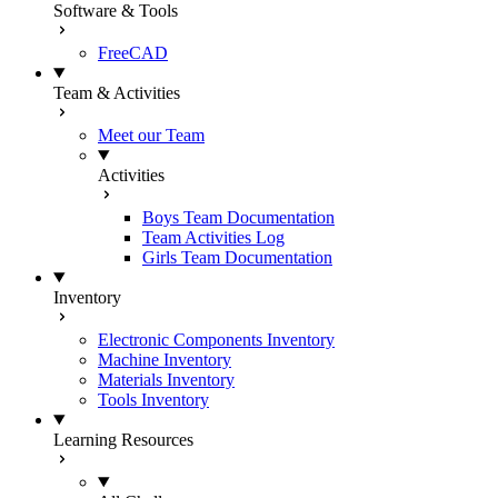
Software & Tools
FreeCAD
Team & Activities
Meet our Team
Activities
Boys Team Documentation
Team Activities Log
Girls Team Documentation
Inventory
Electronic Components Inventory
Machine Inventory
Materials Inventory
Tools Inventory
Learning Resources