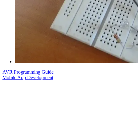
AVR Programming Guide
Mobile App Development