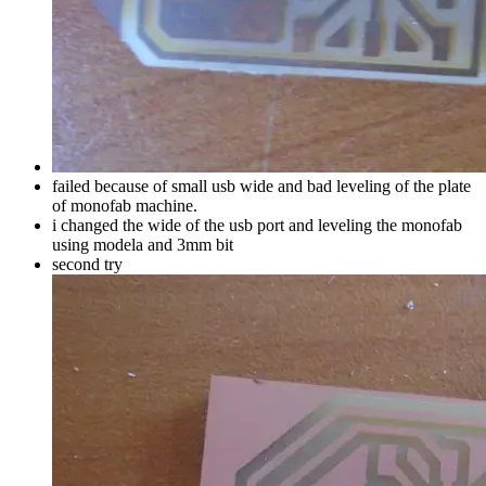
failed because of small usb wide and bad leveling of the plate
of monofab machine.
i changed the wide of the usb port and leveling the monofab
using modela and 3mm bit
second try