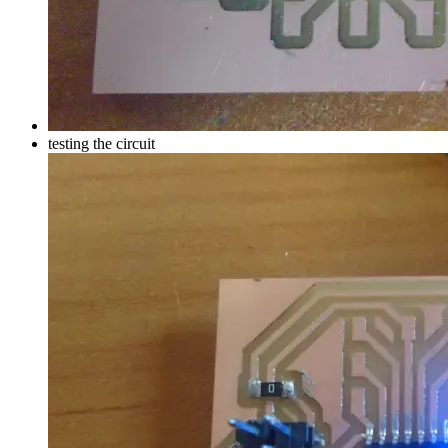
testing the circuit