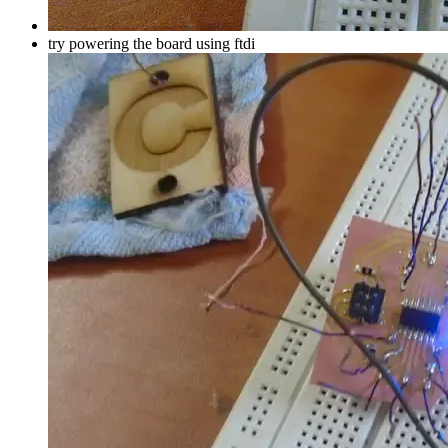
try powering the board using ftdi