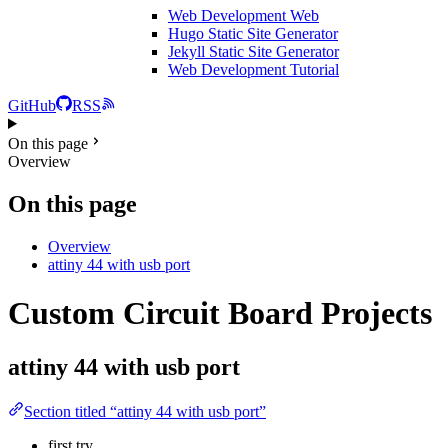
Web Development
Web
Hugo Static Site Generator
Jekyll Static Site Generator
Web Development Tutorial
GitHub
RSS
On this page
Overview
On this page
Overview
attiny 44 with usb port
Custom Circuit Board Projects
attiny 44 with usb port
Section titled “attiny 44 with usb port”
first try