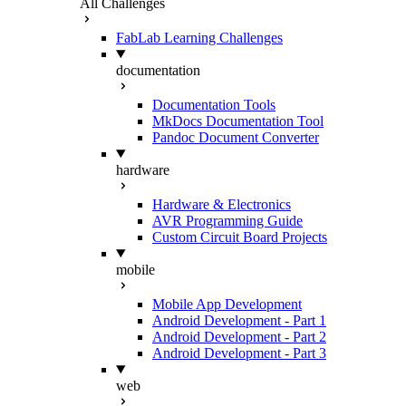
All Challenges
FabLab Learning Challenges
documentation
Documentation Tools
MkDocs Documentation Tool
Pandoc Document Converter
hardware
Hardware & Electronics
AVR Programming Guide
Custom Circuit Board Projects
mobile
Mobile App Development
Android Development - Part 1
Android Development - Part 2
Android Development - Part 3
web