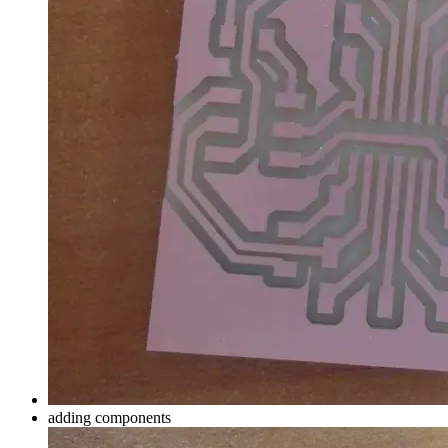
adding components