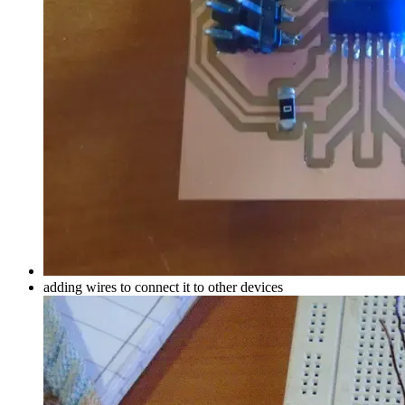
adding wires to connect it to other devices