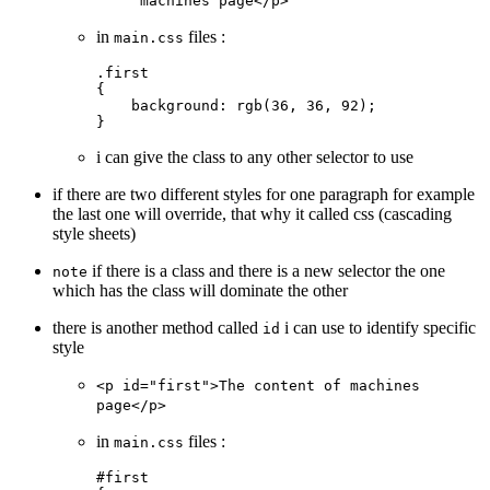
machines page</p>
in
files :
main.css
.first
{
    background
: 
rgb
(
36
, 
36
, 
92
);
}
i can give the class to any other selector to use
if there are two different styles for one paragraph for example
the last one will override, that why it called css (cascading
style sheets)
if there is a class and there is a new selector the one
note
which has the class will dominate the other
there is another method called
i can use to identify specific
id
style
<p id="first">The content of machines
page</p>
in
files :
main.css
#first