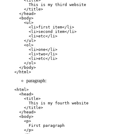
    <
title
>        
      This is my third website
    </
title
>
  </
head
>
  <
body
>
    <
ul
>
      <
li
>first item</
li
>
      <
li
>second item</
li
>
      <
li
>etc</
li
>
    </
ul
>
    <
ol
>
      <
li
>one</
li
>
      <
li
>two</
li
>
      <
li
>etc</
li
>
    </
ol
>
  </
body
>
</
html
>
paragraph:
<
html
>
  <
head
>
    <
title
>        
      This is my fourth website
    </
title
>
  </
head
>
  <
body
>
    <
p
>
      First paragraph
    </
p
>