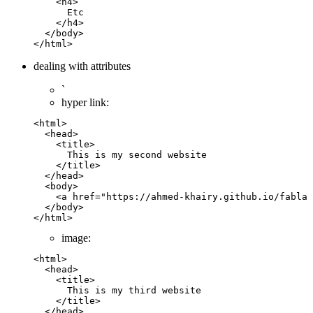
    <
h4
>
      Etc
    </
h4
>
  </
body
>
</
html
>
dealing with attributes
`
hyper link:
<
html
>
  <
head
>
    <
title
>        
      This is my second website
    </
title
>
  </
head
>
  <
body
>
    <
a
 href
=
"https://ahmed-khairy.github.io/fablab
  </
body
>
</
html
>
image:
<
html
>
  <
head
>
    <
title
>        
      This is my third website
    </
title
>
  </
head
>