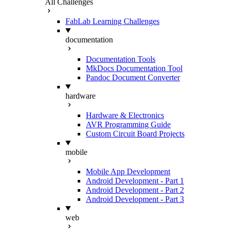
All Challenges
FabLab Learning Challenges
documentation
Documentation Tools
MkDocs Documentation Tool
Pandoc Document Converter
hardware
Hardware & Electronics
AVR Programming Guide
Custom Circuit Board Projects
mobile
Mobile App Development
Android Development - Part 1
Android Development - Part 2
Android Development - Part 3
web