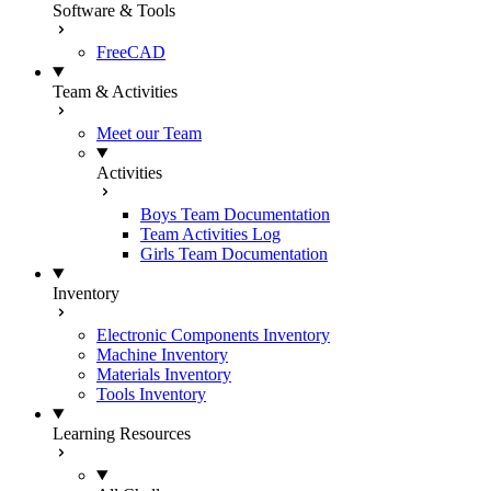
Software & Tools
FreeCAD
Team & Activities
Meet our Team
Activities
Boys Team Documentation
Team Activities Log
Girls Team Documentation
Inventory
Electronic Components Inventory
Machine Inventory
Materials Inventory
Tools Inventory
Learning Resources