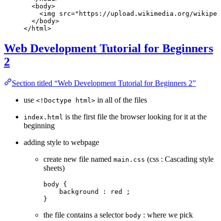
  <
body
>
    <
img
 src
=
"https://upload.wikimedia.org/wikiped
  </
body
>
</
html
>
Web Development Tutorial for Beginners
2
Section titled “Web Development Tutorial for Beginners 2”
use
in all of the files
<!Doctype html>
is the first file the browser looking for it at the
index.html
beginning
adding style to webpage
create new file named
(css : Cascading style
main.css
sheets)
body
 {
    background
 : 
red
 ;
}
the file contains a selector
: where we pick
body