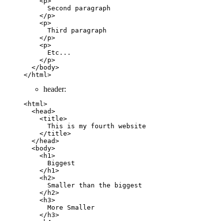
    <
p
>
      Second paragraph
    </
p
>
    <
p
>
      Third paragraph
    </
p
>
    <
p
>
      Etc...
    </
p
>
  </
body
>
</
html
>
header:
<
html
>
  <
head
>
    <
title
>        
      This is my fourth website
    </
title
>
  </
head
>
  <
body
>
    <
h1
>
      Biggest
    </
h1
>
    <
h2
>
      Smaller than the biggest
    </
h2
>
    <
h3
>
      More Smaller
    </
h3
>