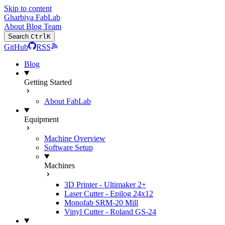
Skip to content
Gharbiya FabLab
About
Blog
Team
Search
Ctrl
K
GitHub
RSS
Blog
Getting Started
About FabLab
Equipment
Machine Overview
Software Setup
Machines
3D Printer - Ultimaker 2+
Laser Cutter - Epilog 24x12
Monofab SRM-20 Mill
Vinyl Cutter - Roland GS-24