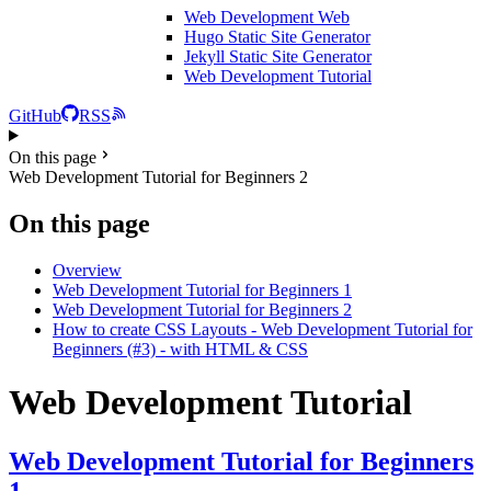
Web Development
Web
Hugo Static Site Generator
Jekyll Static Site Generator
Web Development Tutorial
GitHub
RSS
On this page
Web Development Tutorial for Beginners 2
On this page
Overview
Web Development Tutorial for Beginners 1
Web Development Tutorial for Beginners 2
How to create CSS Layouts - Web Development Tutorial for
Beginners (#3) - with HTML & CSS
Web Development Tutorial
Web Development Tutorial for Beginners
1