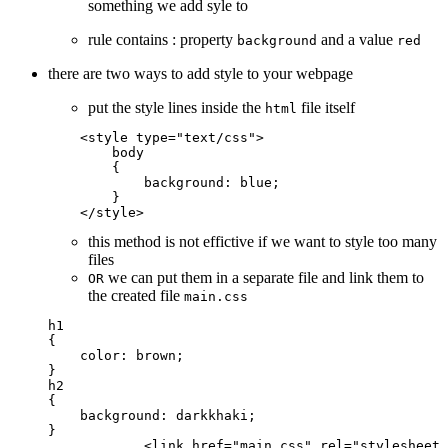
something we add syle to
rule contains : property
and a value
background
red
there are two ways to add style to your webpage
put the style lines inside the
file itself
html
    <
style
 type
=
"text/css"
>
        body
        {
            background
: 
blue
;
        }
    </
style
>
this method is not effictive if we want to style too many
files
we can put them in a separate file and link them to
OR
the created file
main.css
h1
{
    color
: 
brown
;
}
h2
{
    background
: 
darkkhaki
;
}
            <
link
 href="
main
.css" rel="stylesheet"