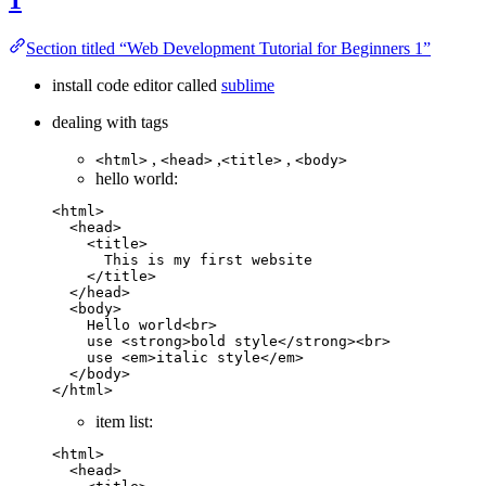
Section titled “Web Development Tutorial for Beginners 1”
install code editor called
sublime
dealing with tags
,
,
,
<html>
<head>
<title>
<body>
hello world:
<
html
>
  <
head
>
    <
title
>        
      This is my first website
    </
title
>
  </
head
>
  <
body
>
    Hello world<
br
>
    use <
strong
>bold style</
strong
><
br
>
    use <
em
>italic style</
em
>
  </
body
>
</
html
>
item list:
<
html
>
  <
head
>