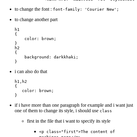
to change the font :
font-family: 'Courier New';
to change another part
h1
{
    color
: 
brown
;
}
h2
{
    background
: 
darkkhaki
;
}
i can also do that
h1
,
h2
{
   color
: 
brown
;
}
if i have more than one paragraph for example and i want just
one of them to change its style, i should use
class
first in the file that i want to specify its style
<p class="first">The content of