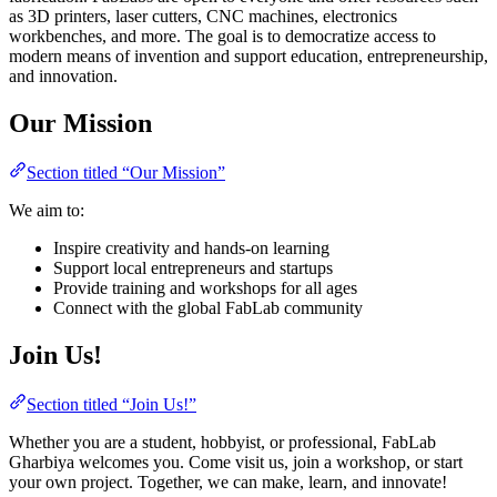
as 3D printers, laser cutters, CNC machines, electronics
workbenches, and more. The goal is to democratize access to
modern means of invention and support education, entrepreneurship,
and innovation.
Our Mission
Section titled “Our Mission”
We aim to:
Inspire creativity and hands-on learning
Support local entrepreneurs and startups
Provide training and workshops for all ages
Connect with the global FabLab community
Join Us!
Section titled “Join Us!”
Whether you are a student, hobbyist, or professional, FabLab
Gharbiya welcomes you. Come visit us, join a workshop, or start
your own project. Together, we can make, learn, and innovate!