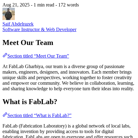
Aug 21, 2025
- 1 min read
- 172 words
Saif Abdelrazek
Software Instructor & Web Developer
Meet Our Team
Section titled “Meet Our Team”
At FabLab Gharbiya, our team is a diverse group of passionate
makers, engineers, designers, and innovators. Each member brings
unique skills and perspectives, working together to foster creativity
and empower our community. We believe in collaboration, learning,
and sharing knowledge to help everyone turn their ideas into reality.
What is FabLab?
Section titled “What is FabLab?”
FabLab (Fabrication Laboratory) is a global network of local labs,
enabling invention by providing access to tools for digital
fabrication. FabLabs are open to everyone and offer resources such