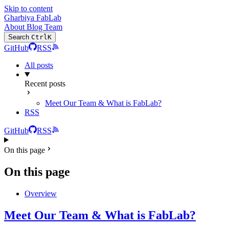
Skip to content
Gharbiya FabLab
About
Blog
Team
Search
Ctrl
K
GitHub
RSS
All posts
Recent posts
Meet Our Team & What is FabLab?
RSS
GitHub
RSS
On this page
On this page
Overview
Meet Our Team & What is FabLab?